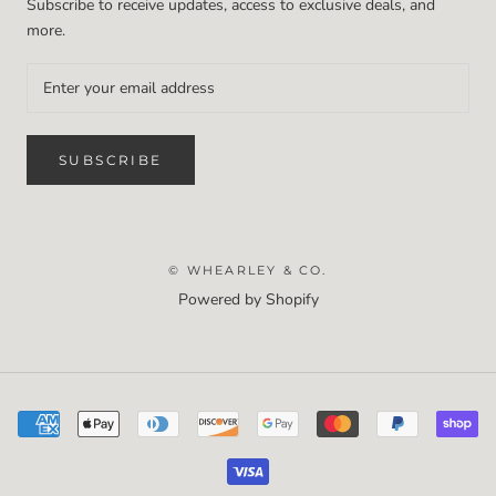
Subscribe to receive updates, access to exclusive deals, and
more.
SUBSCRIBE
© WHEARLEY & CO.
Powered by Shopify