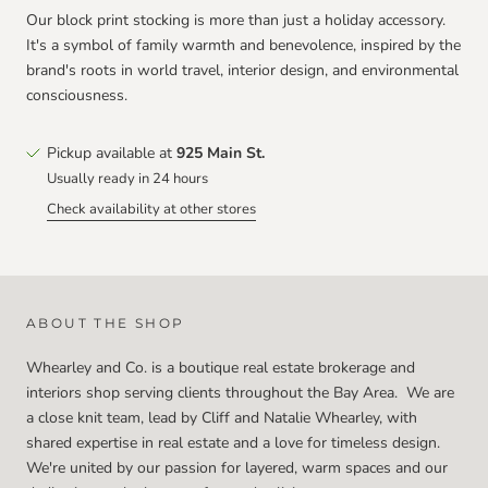
Our block print stocking is more than just a holiday accessory.
It's a symbol of family warmth and benevolence, inspired by the
brand's roots in world travel, interior design, and environmental
consciousness.
Pickup available at
925 Main St.
Usually ready in 24 hours
Check availability at other stores
ABOUT THE SHOP
Whearley and Co. is a boutique real estate brokerage and
interiors shop serving clients throughout the Bay Area. We are
a close knit team, lead by Cliff and Natalie Whearley, with
shared expertise in real estate and a love for timeless design.
We're united by our passion for layered, warm spaces and our