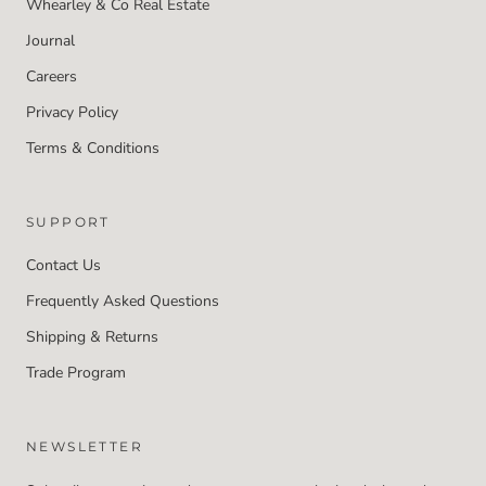
Whearley & Co Real Estate
Journal
Careers
Privacy Policy
Terms & Conditions
SUPPORT
Contact Us
Frequently Asked Questions
Shipping & Returns
Trade Program
NEWSLETTER