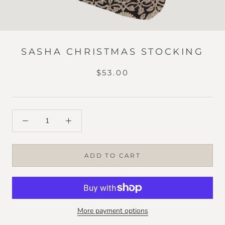
SASHA CHRISTMAS STOCKING
$53.00
ADD TO CART
More payment options