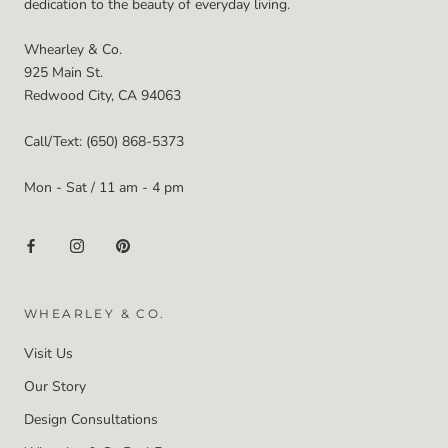
dedication to the beauty of everyday living.
Whearley & Co.
925 Main St.
Redwood City, CA 94063
Call/Text: (650) 868-5373
Mon - Sat / 11 am - 4 pm
WHEARLEY & CO.
Visit Us
Our Story
Design Consultations