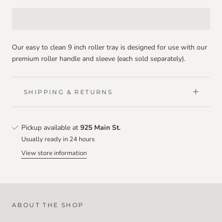
Our easy to clean 9 inch roller tray is designed for use with our
premium roller handle and sleeve (each sold separately).
SHIPPING & RETURNS
Pickup available at
925 Main St.
Usually ready in 24 hours
View store information
ABOUT THE SHOP