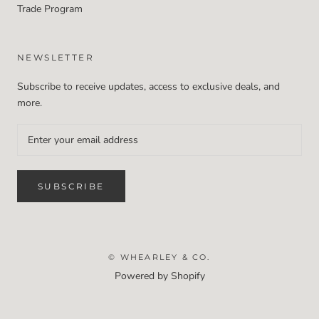
Trade Program
NEWSLETTER
Subscribe to receive updates, access to exclusive deals, and
more.
SUBSCRIBE
© WHEARLEY & CO.
Powered by Shopify