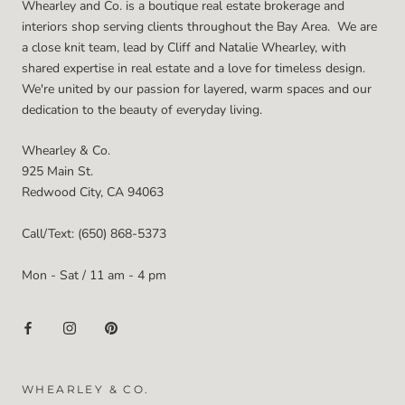
Whearley and Co. is a boutique real estate brokerage and
interiors shop serving clients throughout the Bay Area. We are
a close knit team, lead by Cliff and Natalie Whearley, with
shared expertise in real estate and a love for timeless design.
We're united by our passion for layered, warm spaces and our
dedication to the beauty of everyday living.
Whearley & Co.
925 Main St.
Redwood City, CA 94063
Call/Text: (650) 868-5373
Mon - Sat / 11 am - 4 pm
WHEARLEY & CO.