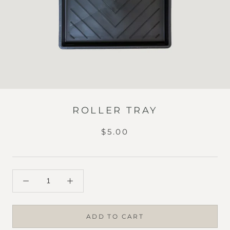
ROLLER TRAY
$5.00
ADD TO CART