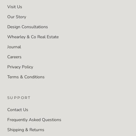
Visit Us
Our Story
Design Consultations
Whearley & Co Real Estate
Journal
Careers
Privacy Policy
Terms & Conditions
SUPPORT
Contact Us
Frequently Asked Questions
Shipping & Returns