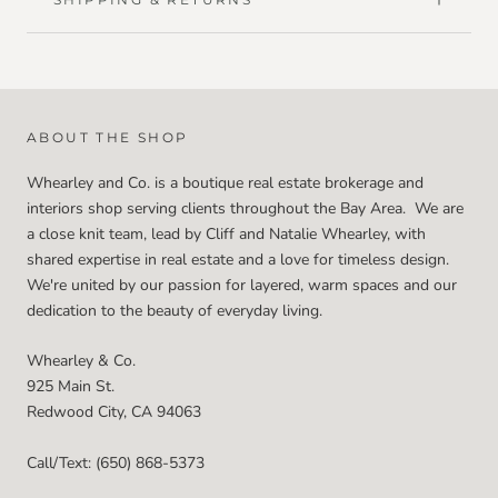
ABOUT THE SHOP
Whearley and Co. is a boutique real estate brokerage and
interiors shop serving clients throughout the Bay Area. We are
a close knit team, lead by Cliff and Natalie Whearley, with
shared expertise in real estate and a love for timeless design.
We're united by our passion for layered, warm spaces and our
dedication to the beauty of everyday living.
Whearley & Co.
925 Main St.
Redwood City, CA 94063
Call/Text: (650) 868-5373