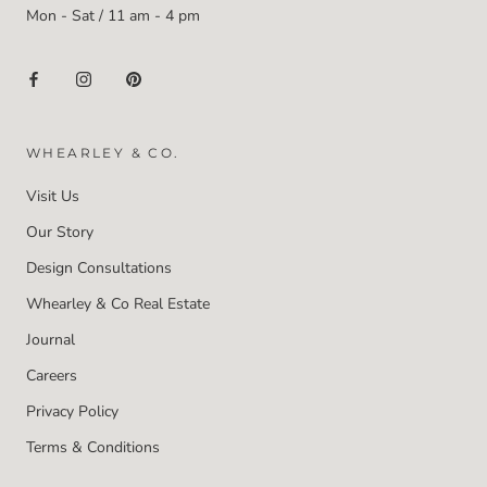
Mon - Sat / 11 am - 4 pm
WHEARLEY & CO.
Visit Us
Our Story
Design Consultations
Whearley & Co Real Estate
Journal
Careers
Privacy Policy
Terms & Conditions