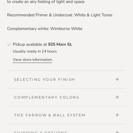
to create an airy feeling of light and space.
Recommended Primer & Undercoat: White & Light Tones
Complementary white: Wimborne White
Pickup available at
925 Main St.
Usually ready in 24 hours
View store information
SELECTING YOUR FINISH
COMPLEMENTARY COLORS
THE FARROW & BALL SYSTEM
SHIPPING & RETURNS