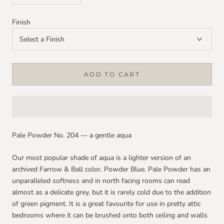
Finish
ADD TO CART
Pale Powder No. 204 — a gentle aqua
Our most popular shade of aqua is a lighter version of an
archived Farrow & Ball color, Powder Blue. Pale Powder has an
unparalleled softness and in north facing rooms can read
almost as a delicate grey, but it is rarely cold due to the addition
of green pigment. It is a great favourite for use in pretty attic
bedrooms where it can be brushed onto both ceiling and walls