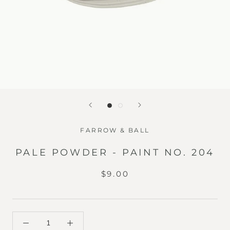
FARROW & BALL
PALE POWDER - PAINT NO. 204
$9.00