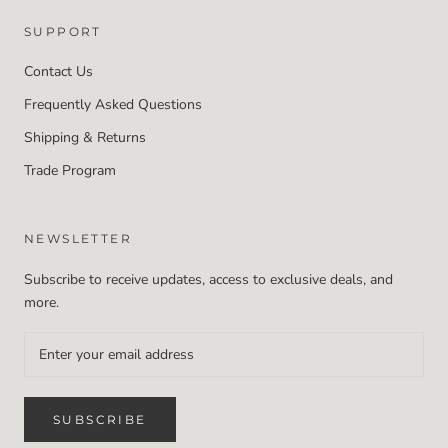
SUPPORT
Contact Us
Frequently Asked Questions
Shipping & Returns
Trade Program
NEWSLETTER
Subscribe to receive updates, access to exclusive deals, and
more.
SUBSCRIBE