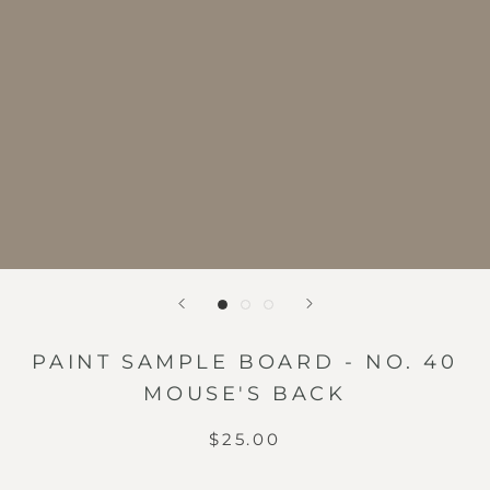
PAINT SAMPLE BOARD - NO. 40
MOUSE'S BACK
$25.00