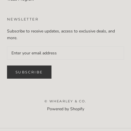
NEWSLETTER
Subscribe to receive updates, access to exclusive deals, and
more.
SUBSCRIBE
© WHEARLEY & CO.
Powered by Shopify