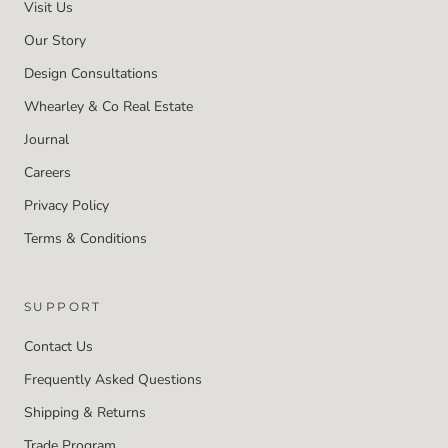
Visit Us
Our Story
Design Consultations
Whearley & Co Real Estate
Journal
Careers
Privacy Policy
Terms & Conditions
SUPPORT
Contact Us
Frequently Asked Questions
Shipping & Returns
Trade Program