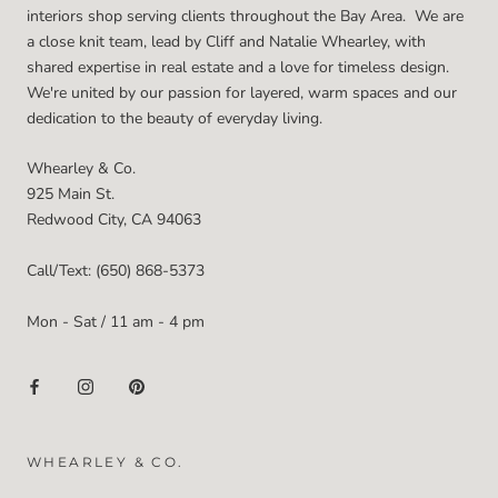
interiors shop serving clients throughout the Bay Area. We are
a close knit team, lead by Cliff and Natalie Whearley, with
shared expertise in real estate and a love for timeless design.
We're united by our passion for layered, warm spaces and our
dedication to the beauty of everyday living.
Whearley & Co.
925 Main St.
Redwood City, CA 94063
Call/Text: (650) 868-5373
Mon - Sat / 11 am - 4 pm
WHEARLEY & CO.