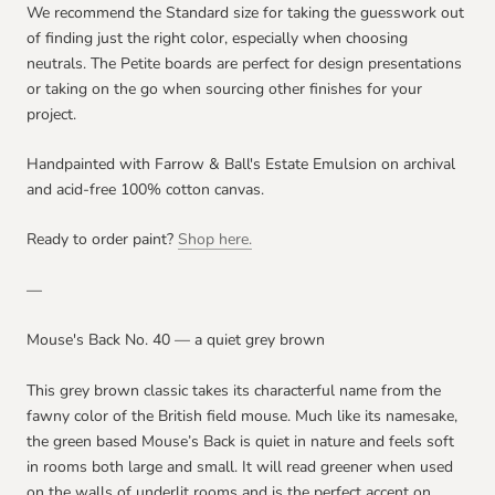
We recommend the Standard size for taking the guesswork out
of finding just the right color, especially when choosing
neutrals. The Petite boards are perfect for design presentations
or taking on the go when sourcing other finishes for your
project.
Handpainted with Farrow & Ball's Estate Emulsion on archival
and acid-free 100% cotton canvas.
Ready to order paint?
Shop here.
—
Mouse's Back No. 40 — a quiet grey brown
This grey brown classic takes its characterful name from the
fawny color of the British field mouse. Much like its namesake,
the green based Mouse’s Back is quiet in nature and feels soft
in rooms both large and small. It will read greener when used
on the walls of underlit rooms and is the perfect accent on