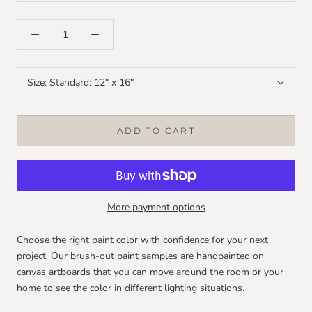
Size:
Standard: 12" x 16"
ADD TO CART
More payment options
Choose the right paint color with confidence for your next
project. Our brush-out paint samples are handpainted on
canvas artboards that you can move around the room or your
home to see the color in different lighting situations.