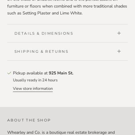
furniture or floors when combined with more traditional shades
such as Setting Plaster and Lime White.
DETAILS & DIMENSIONS
SHIPPING & RETURNS
Pickup available at
925 Main St.
Usually ready in 24 hours
View store information
ABOUT THE SHOP
Whearley and Co. is a boutique real estate brokerage and