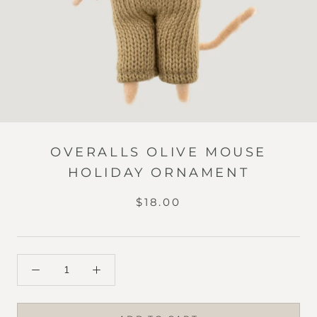
OVERALLS OLIVE MOUSE
HOLIDAY ORNAMENT
$18.00