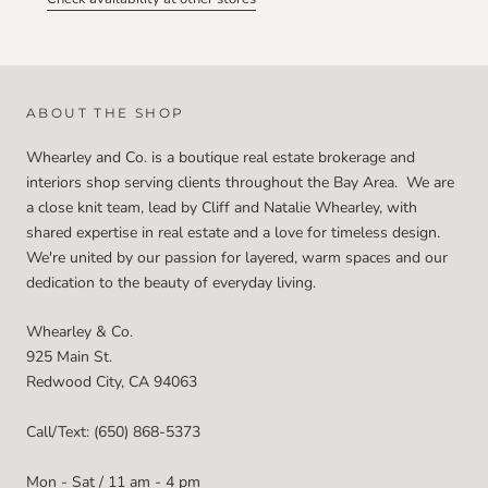
ABOUT THE SHOP
Whearley and Co. is a boutique real estate brokerage and
interiors shop serving clients throughout the Bay Area. We are
a close knit team, lead by Cliff and Natalie Whearley, with
shared expertise in real estate and a love for timeless design.
We're united by our passion for layered, warm spaces and our
dedication to the beauty of everyday living.
Whearley & Co.
925 Main St.
Redwood City, CA 94063
Call/Text: (650) 868-5373
Mon - Sat / 11 am - 4 pm