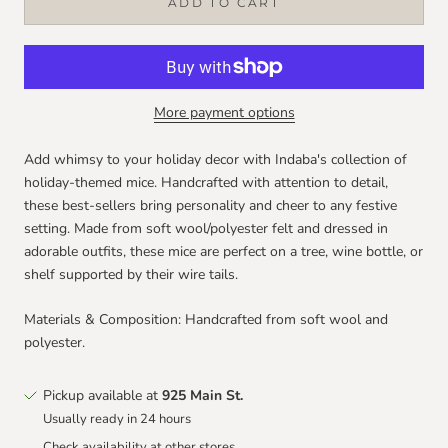
ADD TO CART
More payment options
Add whimsy to your holiday decor with Indaba's collection of
holiday-themed mice. Handcrafted with attention to detail,
these best-sellers bring personality and cheer to any festive
setting. Made from soft wool/polyester felt and dressed in
adorable outfits, these mice are perfect on a tree, wine bottle, or
shelf supported by their wire tails.
Materials & Composition: Handcrafted from soft wool and
polyester.
Pickup available at
925 Main St.
Usually ready in 24 hours
Check availability at other stores