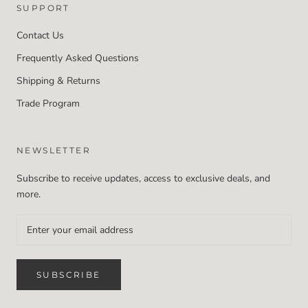
SUPPORT
Contact Us
Frequently Asked Questions
Shipping & Returns
Trade Program
NEWSLETTER
Subscribe to receive updates, access to exclusive deals, and
more.
SUBSCRIBE