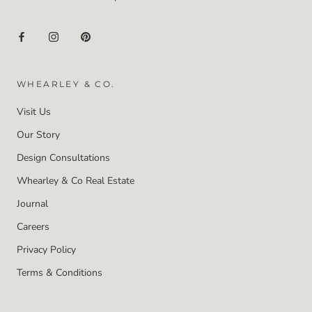
WHEARLEY & CO.
Visit Us
Our Story
Design Consultations
Whearley & Co Real Estate
Journal
Careers
Privacy Policy
Terms & Conditions