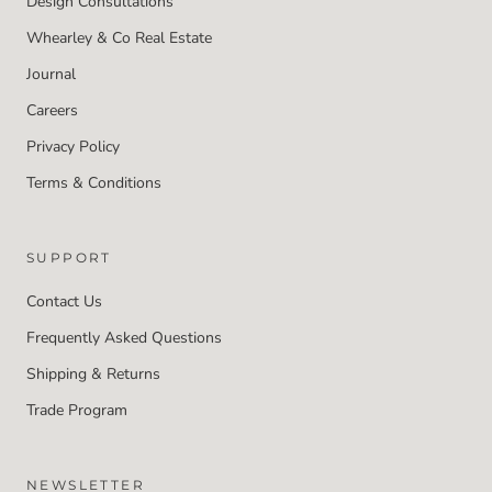
Design Consultations
Whearley & Co Real Estate
Journal
Careers
Privacy Policy
Terms & Conditions
SUPPORT
Contact Us
Frequently Asked Questions
Shipping & Returns
Trade Program
NEWSLETTER