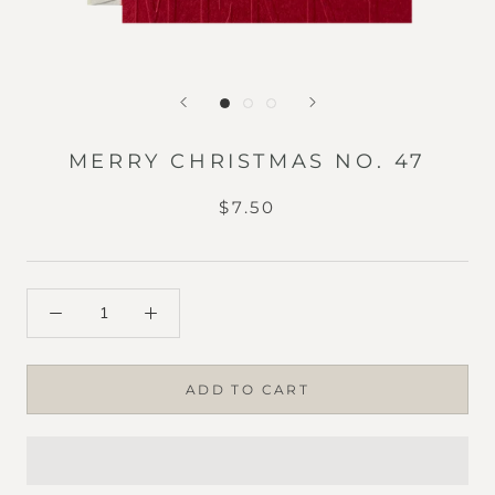
MERRY CHRISTMAS NO. 47
$7.50
ADD TO CART