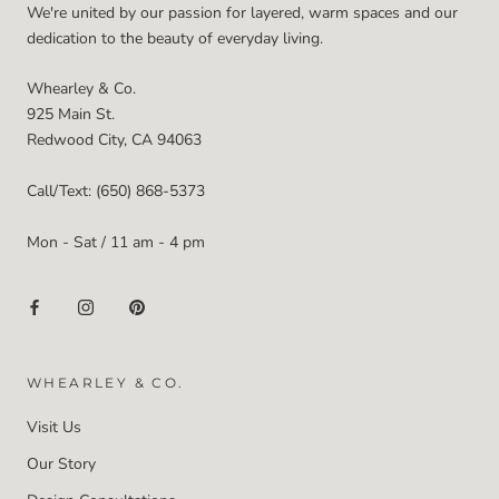
We're united by our passion for layered, warm spaces and our
dedication to the beauty of everyday living.
Whearley & Co.
925 Main St.
Redwood City, CA 94063
Call/Text: (650) 868-5373
Mon - Sat / 11 am - 4 pm
WHEARLEY & CO.
Visit Us
Our Story