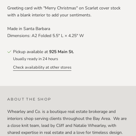
Greeting card with "Merry Christmas" on Scarlet cover stock
with a blank interior to add your sentiments.
Made in Santa Barbara
Dimensions:
A2 Folded 5.5" L × 4.25" W
Pickup available at
925 Main St.
Usually ready in 24 hours
Check availability at other stores
ABOUT THE SHOP
Whearley and Co. is a boutique real estate brokerage and
interiors shop serving clients throughout the Bay Area. We are
a close knit team, lead by Cliff and Natalie Whearley, with
shared expertise in real estate and a love for timeless design.