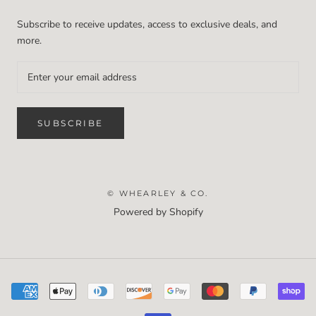
Subscribe to receive updates, access to exclusive deals, and
more.
SUBSCRIBE
© WHEARLEY & CO.
Powered by Shopify