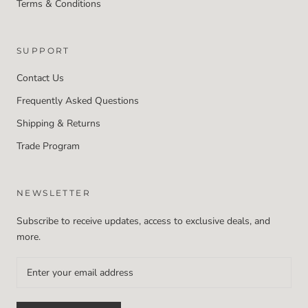
Terms & Conditions
SUPPORT
Contact Us
Frequently Asked Questions
Shipping & Returns
Trade Program
NEWSLETTER
Subscribe to receive updates, access to exclusive deals, and
more.