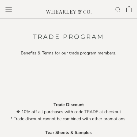
Skip
to
content
TRADE PROGRAM
Benefits & Terms for our trade program members.
Trade Discount
❖ 10% off all purchases with code TRADE at checkout
* Trade discount cannot be combined with other promotions.
Tear Sheets & Samples