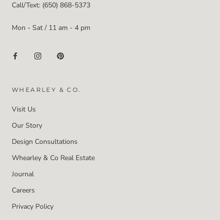
Call/Text: (650) 868-5373
Mon - Sat / 11 am - 4 pm
WHEARLEY & CO.
Visit Us
Our Story
Design Consultations
Whearley & Co Real Estate
Journal
Careers
Privacy Policy