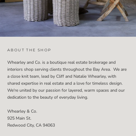
ABOUT THE SHOP
Whearley and Co. is a boutique real estate brokerage and
interiors shop serving clients throughout the Bay Area. We are
a close knit team, lead by Cliff and Natalie Whearley, with
shared expertise in real estate and a love for timeless design.
We're united by our passion for layered, warm spaces and our
dedication to the beauty of everyday living.
Whearley & Co.
925 Main St.
Redwood City, CA 94063