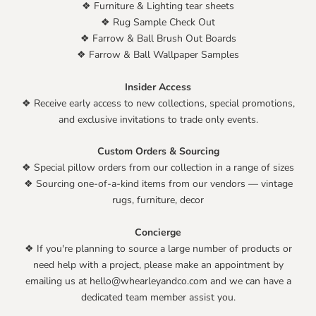
❖ Furniture & Lighting tear sheets
❖ Rug Sample Check Out
❖ Farrow & Ball Brush Out Boards
❖ Farrow & Ball Wallpaper Samples
Insider Access
❖ Receive early access to new collections, special promotions,
and exclusive invitations to trade only events.
Custom Orders & Sourcing
❖ Special pillow orders from our collection in a range of sizes
❖ Sourcing one-of-a-kind items from our vendors — vintage
rugs, furniture, decor
Concierge
❖ If you're planning to source a large number of products or
need help with a project, please make an appointment by
emailing us at hello@whearleyandco.com and we can have a
dedicated team member assist you.