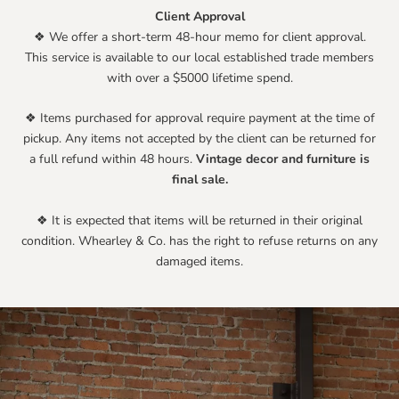
Client Approval
❖ We offer a short-term 48-hour memo for client approval.
This service is available to our local established trade members
with over a $5000 lifetime spend.
❖ Items purchased for approval require payment at the time of
pickup. Any items not accepted by the client can be returned for
a full refund within 48 hours.
Vintage decor and furniture is
final sale.
❖ It is expected that items will be returned in their original
condition. Whearley & Co. has the right to refuse returns on any
damaged items.