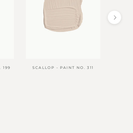
 199
SCALLOP - PAINT NO. 311
DIBB