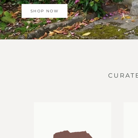
SHOP NOW
CURAT