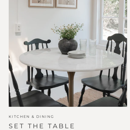
KITCHEN & DINING
SET THE TABLE