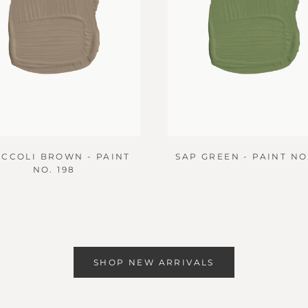
CCOLI BROWN - PAINT
SAP GREEN - PAINT NO.
NO. 198
SHOP NEW ARRIVALS