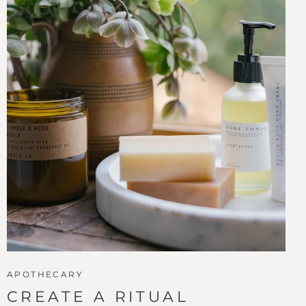
APOTHECARY
CREATE A RITUAL