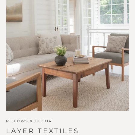
PILLOWS & DECOR
LAYER TEXTILES