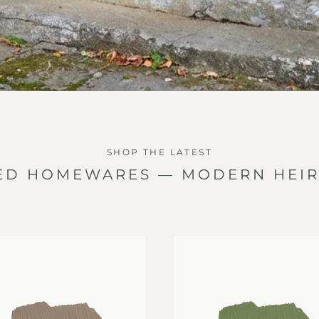
SHOP THE LATEST
ED HOMEWARES — MODERN HEI