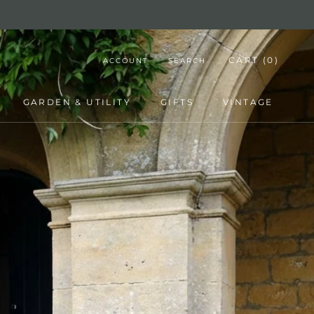
CART (
0
)
ACCOUNT
SEARCH
GARDEN & UTILITY
GIFTS
VINTAGE
GARDEN & UTILITY
GIFTS
VINTAGE