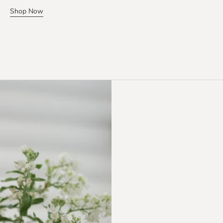
Shop Now