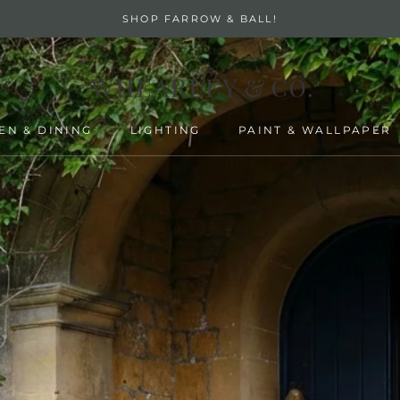
SHOP FARROW & BALL!
EN & DINING
LIGHTING
PAINT & WALLPAPER
EN & DINING
LIGHTING
PAINT & WALLPAPER