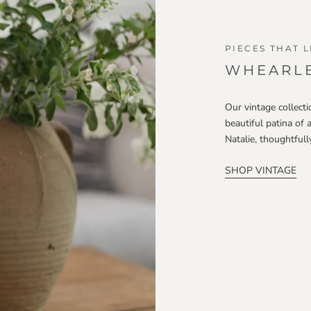
PIECES THAT L
WHEARLE
Our vintage collecti
beautiful patina of 
Natalie, thoughtful
SHOP VINTAGE