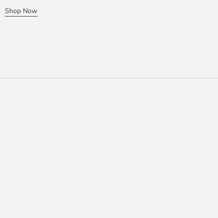
Shop Now