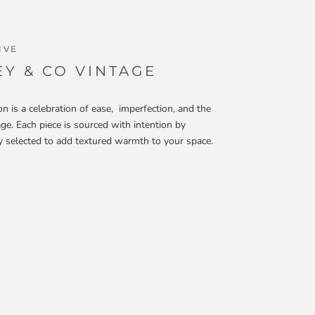
IVE
Y & CO VINTAGE
on is a celebration of ease, imperfection, and the
age. Each piece is sourced with intention by
ly selected to add textured warmth to your space.