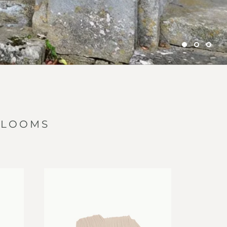
RLOOMS