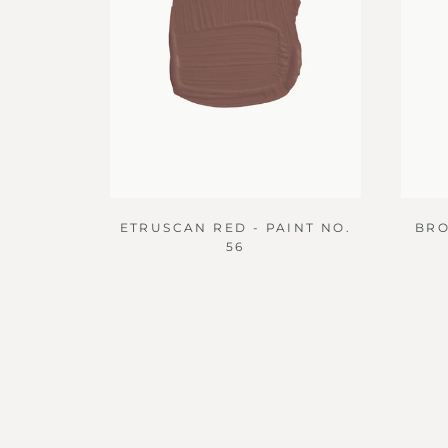
ETRUSCAN RED - PAINT NO.
BRO
56