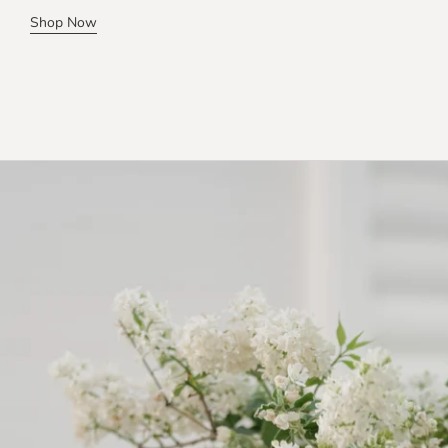
Shop Now